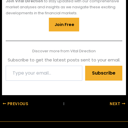
Join Vital Direction
to stay updated with our comprehensive
market analyses and insights as we navigate these exciting
developments in the financial markets.
Join Free
Discover more from Vital Direction
Subscribe to get the latest posts sent to your email.
Type
Subscribe
your
email…
PREVIOUS
NEXT