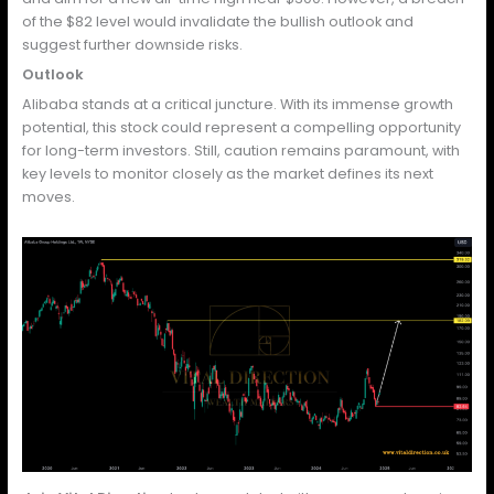
of the $82 level would invalidate the bullish outlook and
suggest further downside risks.
Outlook
Alibaba stands at a critical juncture. With its immense growth
potential, this stock could represent a compelling opportunity
for long-term investors. Still, caution remains paramount, with
key levels to monitor closely as the market defines its next
moves.