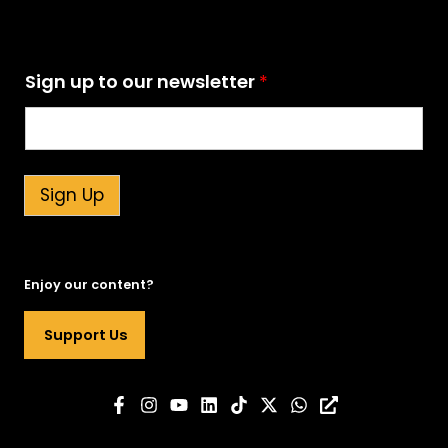
n
Sign up to our newsletter
*
e
w
s
l
e
t
Sign Up
t
e
r
n
Enjoy our content?
e
w
Support Us
s
l
e
t
t
e