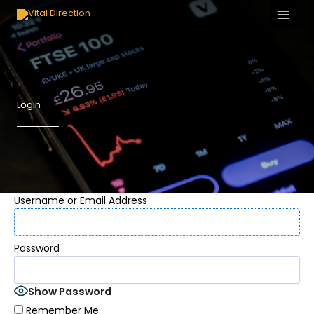
Skip
to
content
Login
Username or Email Address
Password
Show Password
Remember Me