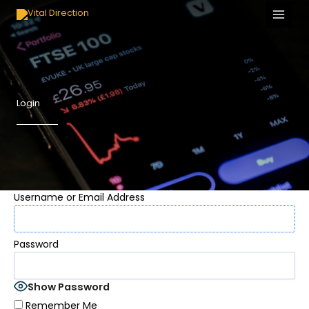
Skip
to
content
Login
Username or Email Address
Password
Show Password
Remember Me