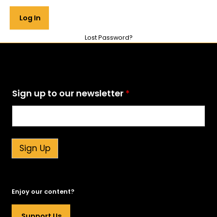
Lost Password?
S
Sign up to our newsletter
*
i
g
n
t
o
t
Sign Up
o
Enjoy our content?
Support Us