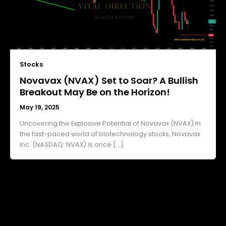
Stocks
Novavax (NVAX) Set to Soar? A Bullish
Breakout May Be on the Horizon!
May 19, 2025
Uncovering the Explosive Potential of Novavax (NVAX) In
the fast-paced world of biotechnology stocks, Novavax
Inc. (NASDAQ: NVAX) is once […]