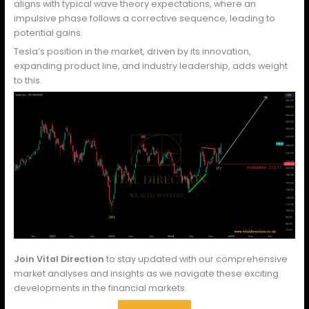
aligns with typical wave theory expectations, where an
impulsive phase follows a corrective sequence, leading to
potential gains.
Tesla’s position in the market, driven by its innovation,
expanding product line, and industry leadership, adds weight
to this.
Join Vital Direction
to stay updated with our comprehensive
market analyses and insights as we navigate these exciting
developments in the financial markets.