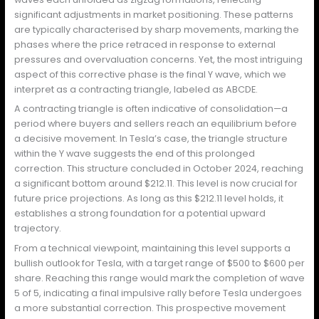
significant adjustments in market positioning. These patterns
are typically characterised by sharp movements, marking the
phases where the price retraced in response to external
pressures and overvaluation concerns. Yet, the most intriguing
aspect of this corrective phase is the final Y wave, which we
interpret as a contracting triangle, labeled as ABCDE.
A contracting triangle is often indicative of consolidation—a
period where buyers and sellers reach an equilibrium before
a decisive movement. In Tesla’s case, the triangle structure
within the Y wave suggests the end of this prolonged
correction. This structure concluded in October 2024, reaching
a significant bottom around $212.11. This level is now crucial for
future price projections. As long as this $212.11 level holds, it
establishes a strong foundation for a potential upward
trajectory.
From a technical viewpoint, maintaining this level supports a
bullish outlook for Tesla, with a target range of $500 to $600 per
share. Reaching this range would mark the completion of wave
5 of 5, indicating a final impulsive rally before Tesla undergoes
a more substantial correction. This prospective movement