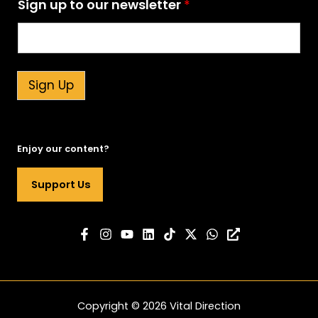
Sign up to our newsletter
*
p
S
i
g
n
t
Sign Up
o
Enjoy our content?
Support Us
Copyright © 2026 Vital Direction