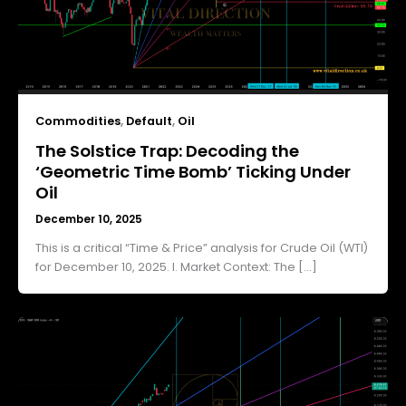
Commodities
,
Default
,
Oil
The Solstice Trap: Decoding the
‘Geometric Time Bomb’ Ticking Under
Oil
December 10, 2025
This is a critical “Time & Price” analysis for Crude Oil (WTI)
for December 10, 2025. I. Market Context: The […]