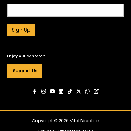
r
S
i
g
n
Sign Up
n
e
w
s
Enjoy our content?
l
e
Support Us
t
t
e
r
Copyright © 2026 Vital Direction