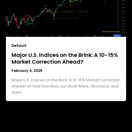
Default
Major U.S. Indices on the Brink: A 10-15%
Market Correction Ahead?
February 4, 2025
Major U.S. Indices on the Brink: A 10-15% Market Correction
Ahead? At Vital Direction, our Elliott Wave, Fibonacci, and
Gann