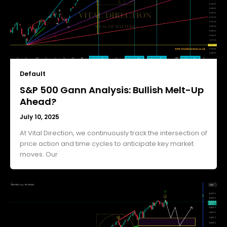
Default
S&P 500 Gann Analysis: Bullish Melt-Up
Ahead?
July 10, 2025
At Vital Direction, we continuously track the intersection of
price action and time cycles to anticipate key market
moves. Our